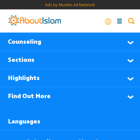
Ads by Muslim Ad Network
Counseling
Sections
Highlights
Find Out More
Languages