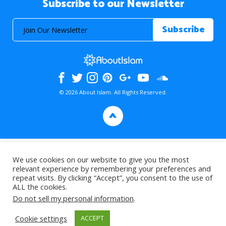
Subscribe to our Newsletter
© 2026 About Islam. All Rights Reserved.
>
We use cookies on our website to give you the most
relevant experience by remembering your preferences and
repeat visits. By clicking “Accept”, you consent to the use of
ALL the cookies.
Do not sell my personal information
.
Cookie settings
ACCEPT