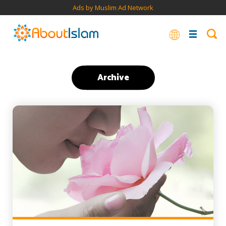
Ads by Muslim Ad Network
Archive