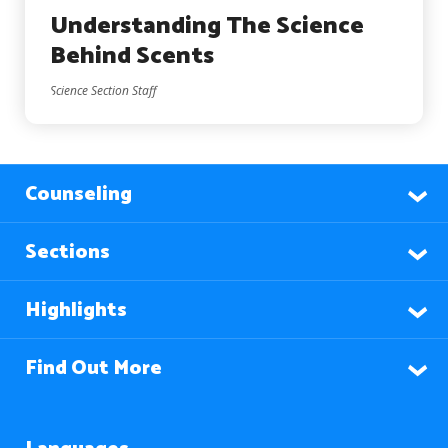
Understanding The Science
Behind Scents
Science Section Staff
Counseling
Sections
Highlights
Find Out More