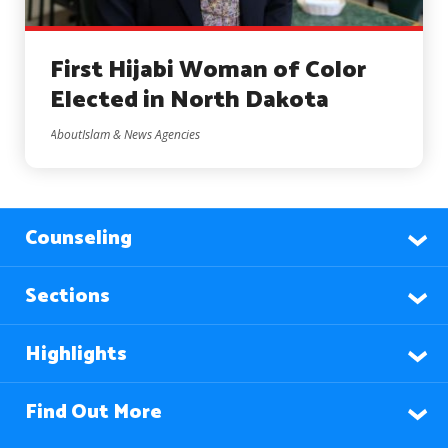
First Hijabi Woman of Color
Elected in North Dakota
AboutIslam & News Agencies
Counseling
Sections
Highlights
Find Out More