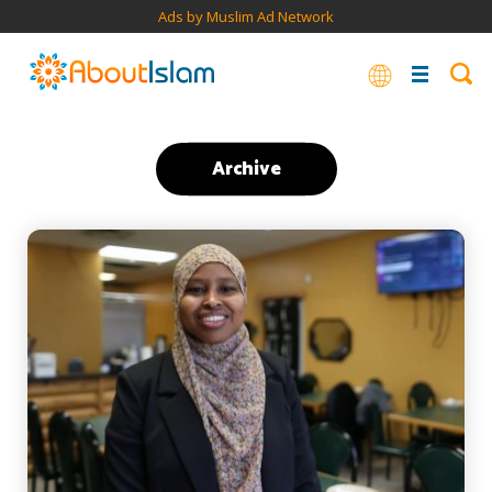
Ads by Muslim Ad Network
Archive