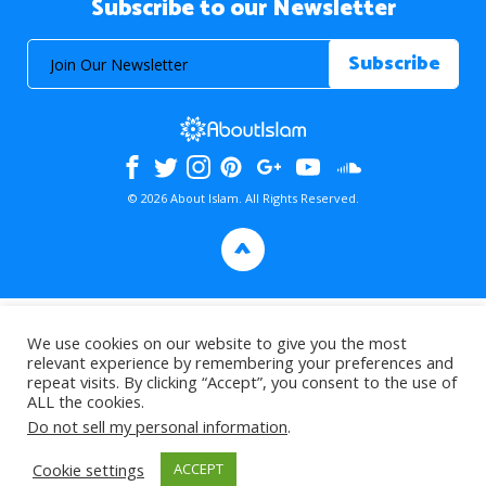
Subscribe to our Newsletter
© 2026 About Islam. All Rights Reserved.
>
We use cookies on our website to give you the most
relevant experience by remembering your preferences and
repeat visits. By clicking “Accept”, you consent to the use of
ALL the cookies.
Do not sell my personal information
.
Cookie settings
ACCEPT