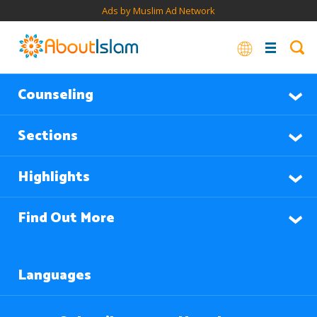
Ads by Muslim Ad Network
Counseling
Sections
Highlights
Find Out More
Languages