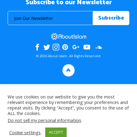
Subscribe to our Newsletter
© 2026 About Islam. All Rights Reserved.
>
We use cookies on our website to give you the most
relevant experience by remembering your preferences and
repeat visits. By clicking “Accept”, you consent to the use of
ALL the cookies.
Do not sell my personal information
.
Cookie settings
ACCEPT