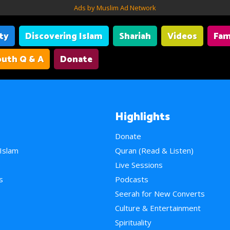
Ads by Muslim Ad Network
ity
Discovering Islam
Shariah
Videos
Fam
uth Q & A
Donate
Highlights
Donate
 Islam
Quran (Read & Listen)
e
Live Sessions
s
Podcasts
Seerah for New Converts
Culture & Entertainment
Spirituality