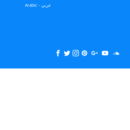
Arabic - عربي