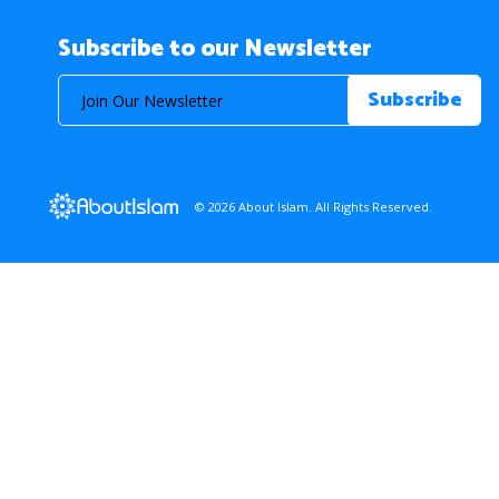
Subscribe to our Newsletter
© 2026 About Islam. All Rights Reserved.