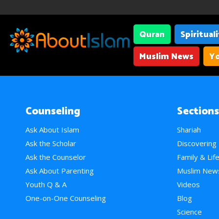
Quran
Spiritual
Muslim News
Yo
Counseling
Sections
Ask About Islam
Shariah
Ask the Scholar
Discovering
Ask the Counselor
Family & Lif
Ask About Parenting
Muslim New
Youth Q & A
Videos
One-on-One Counseling
Blog
Science