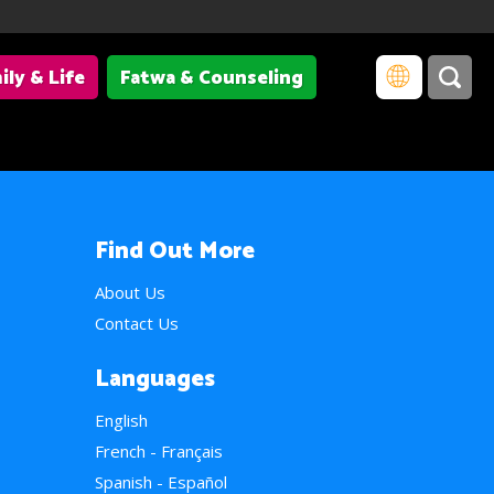
ily & Life
Fatwa & Counseling
Find Out More
About Us
Contact Us
Languages
English
French - Français
Spanish - Español