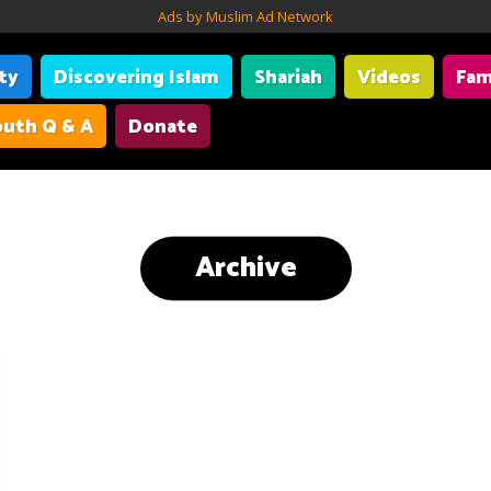
Ads by Muslim Ad Network
ity
Discovering Islam
Shariah
Videos
Fam
uth Q & A
Donate
Archive