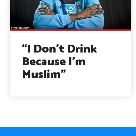
“I Don’t Drink
Because I’m
Muslim”