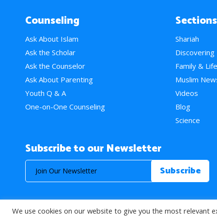
Counseling
Sections
Ask About Islam
Shariah
Ask the Scholar
Discovering
Ask the Counselor
Family & Lif
Ask About Parenting
Muslim New
Youth Q & A
Videos
One-on-One Counseling
Blog
Science
Subscribe to our Newsletter
We use cookies on our website to give you the most relevant e