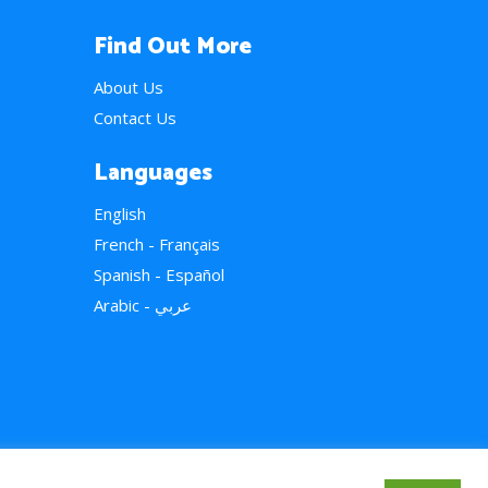
Find Out More
About Us
Contact Us
Languages
English
French - Français
Spanish - Español
Arabic - عربي