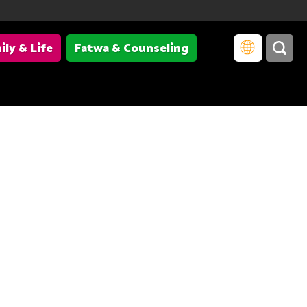
ily & Life
Fatwa & Counseling