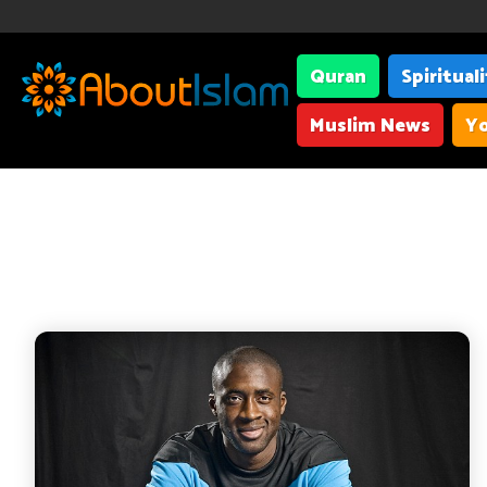
Quran
Spiritual
Muslim News
Yo