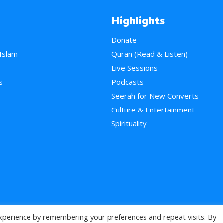
Highlights
Donate
 Islam
Quran (Read & Listen)
e
Live Sessions
s
Podcasts
Seerah for New Converts
Culture & Entertainment
Spirituality
xperience by remembering your preferences and repeat visits. By
>