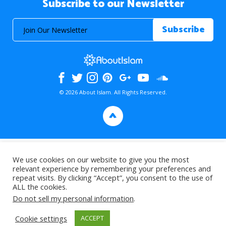
Subscribe to our Newsletter
© 2026 About Islam. All Rights Reserved.
>
We use cookies on our website to give you the most
relevant experience by remembering your preferences and
repeat visits. By clicking “Accept”, you consent to the use of
ALL the cookies.
Do not sell my personal information
.
Cookie settings
ACCEPT