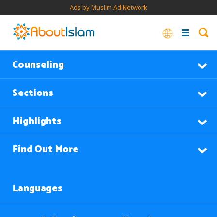
Ads by Muslim Ad Network
Counseling
Sections
Highlights
Find Out More
Languages