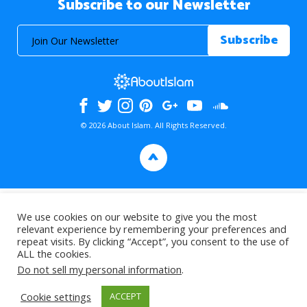
Subscribe to our Newsletter
© 2026 About Islam. All Rights Reserved.
>
We use cookies on our website to give you the most
relevant experience by remembering your preferences and
repeat visits. By clicking “Accept”, you consent to the use of
ALL the cookies.
Do not sell my personal information
.
Cookie settings
ACCEPT