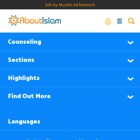
Ads by Muslim Ad Network
Counseling
Sections
Highlights
Find Out More
Languages