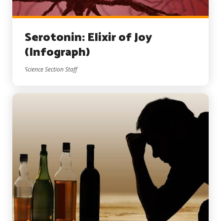
Serotonin: Elixir of Joy
(Infograph)
Science Section Staff