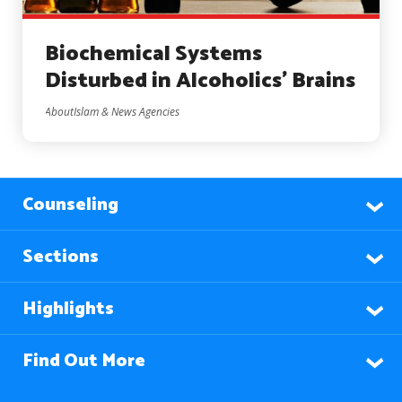
Biochemical Systems
Disturbed in Alcoholics’ Brains
AboutIslam & News Agencies
Counseling
Sections
Highlights
Find Out More