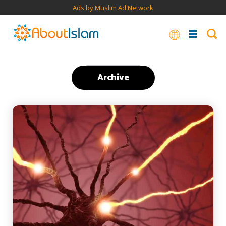
Ads by Muslim Ad Network
Archive