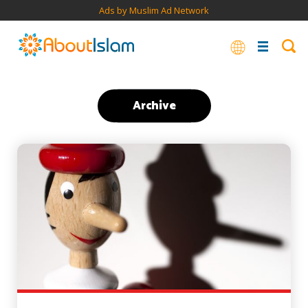
Ads by Muslim Ad Network
Archive