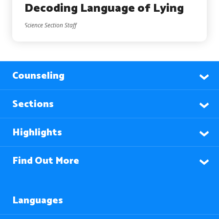
Decoding Language of Lying
Science Section Staff
Counseling
Sections
Highlights
Find Out More
Languages