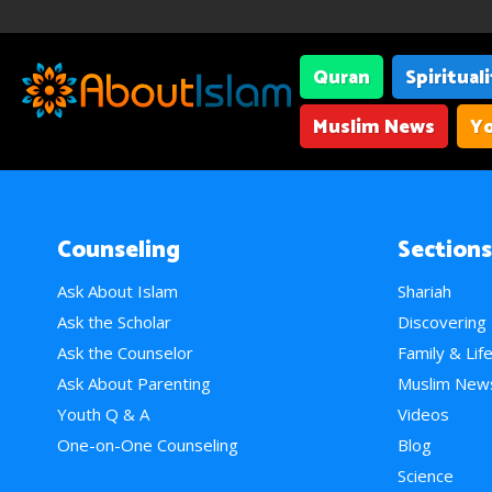
Quran
Spiritual
Muslim News
Yo
Counseling
Sections
Ask About Islam
Shariah
Ask the Scholar
Discovering
Ask the Counselor
Family & Lif
Ask About Parenting
Muslim New
Youth Q & A
Videos
One-on-One Counseling
Blog
Science