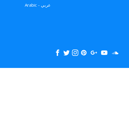
Arabic - عربي