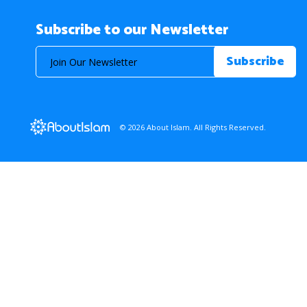
Subscribe to our Newsletter
© 2026 About Islam. All Rights Reserved.