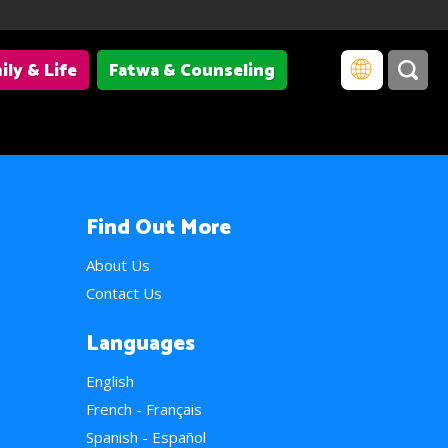
ily & Life
Fatwa & Counseling
Find Out More
About Us
Contact Us
Languages
English
French - Français
Spanish - Español