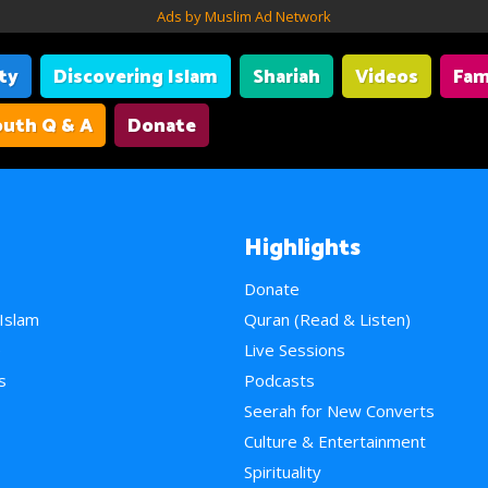
Ads by Muslim Ad Network
ity
Discovering Islam
Shariah
Videos
Fam
uth Q & A
Donate
Highlights
Donate
 Islam
Quran (Read & Listen)
e
Live Sessions
s
Podcasts
Seerah for New Converts
Culture & Entertainment
Spirituality