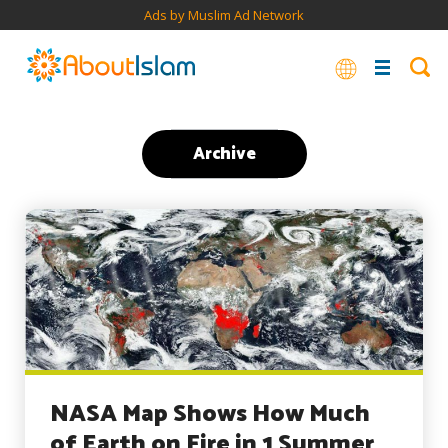
Ads by Muslim Ad Network
Archive
NASA Map Shows How Much
of Earth on Fire in 1 Summer