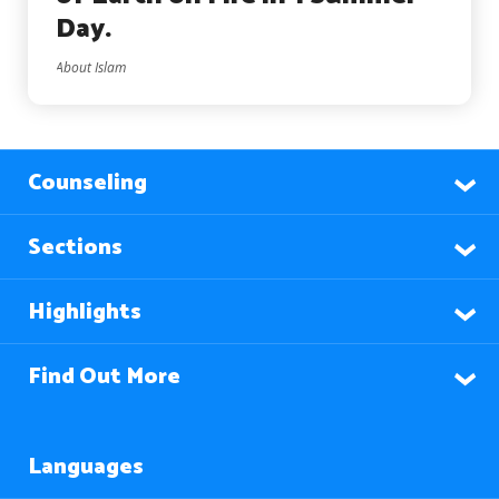
Day.
About Islam
Counseling
Sections
Highlights
Find Out More
Languages