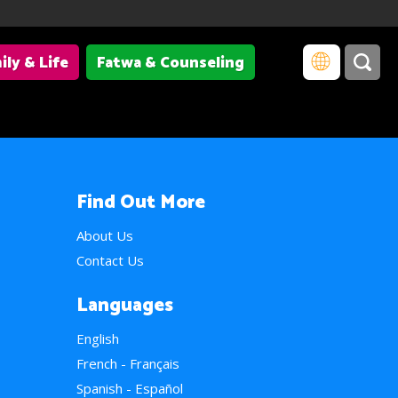
ily & Life
Fatwa & Counseling
Find Out More
About Us
Contact Us
Languages
English
French - Français
Spanish - Español