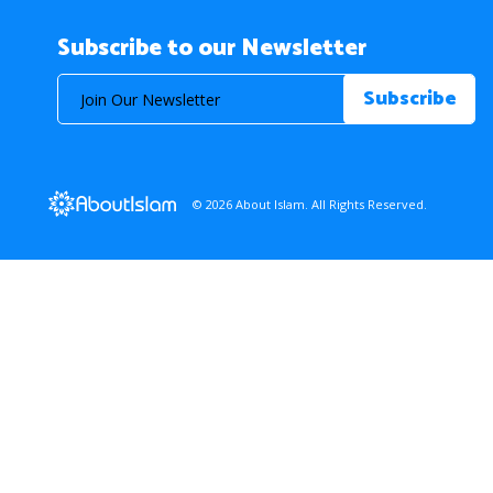
Subscribe to our Newsletter
© 2026 About Islam. All Rights Reserved.