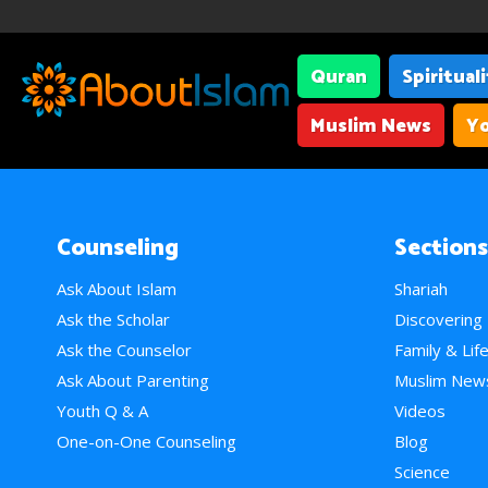
Quran
Spiritual
Muslim News
Yo
Counseling
Sections
Ask About Islam
Shariah
Ask the Scholar
Discovering
Ask the Counselor
Family & Lif
Ask About Parenting
Muslim New
Youth Q & A
Videos
One-on-One Counseling
Blog
Science