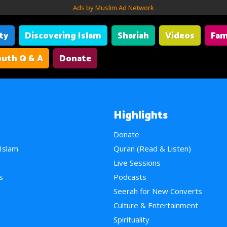
Ads by Muslim Ad Network
ity
Discovering Islam
Shariah
Videos
Fam
uth Q & A
Donate
Highlights
Donate
 Islam
Quran (Read & Listen)
e
Live Sessions
s
Podcasts
Seerah for New Converts
Culture & Entertainment
Spirituality