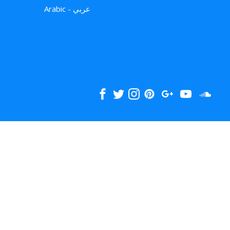
Arabic - عربي