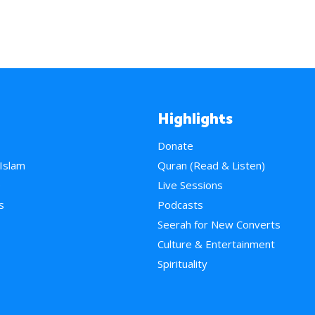
Highlights
Donate
 Islam
Quran (Read & Listen)
e
Live Sessions
s
Podcasts
Seerah for New Converts
Culture & Entertainment
Spirituality