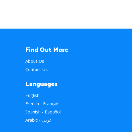
Find Out More
About Us
Contact Us
Languages
English
French - Français
Spanish - Español
Arabic - عربي