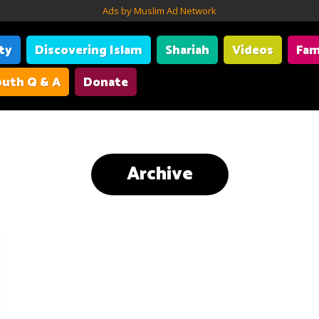
Ads by Muslim Ad Network
ity
Discovering Islam
Shariah
Videos
Fam
uth Q & A
Donate
Archive