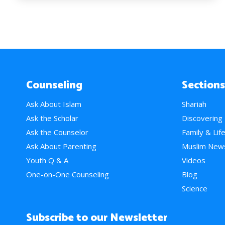
Counseling
Sections
Ask About Islam
Shariah
Ask the Scholar
Discovering
Ask the Counselor
Family & Lif
Ask About Parenting
Muslim New
Youth Q & A
Videos
One-on-One Counseling
Blog
Science
Subscribe to our Newsletter