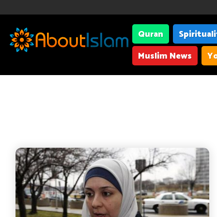
Quran
Spiritual
Muslim News
Yo