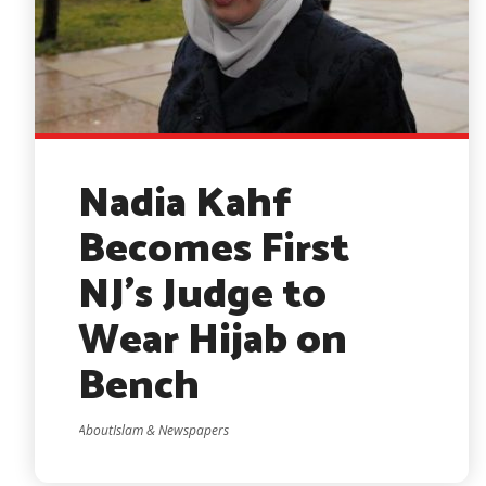
Nadia Kahf
Becomes First
NJ’s Judge to
Wear Hijab on
Bench
AboutIslam & Newspapers