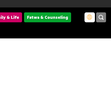
ily & Life
Fatwa & Counseling