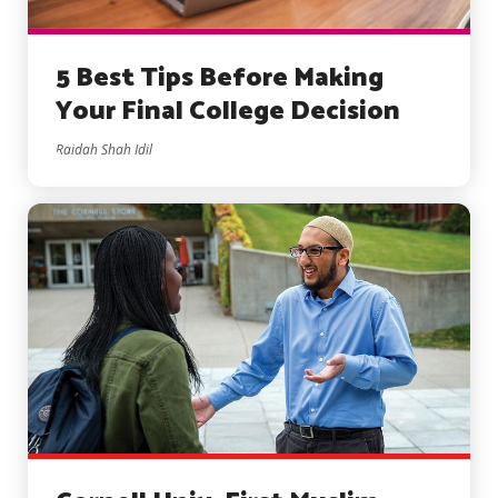
5 Best Tips Before Making
Your Final College Decision
Raidah Shah Idil