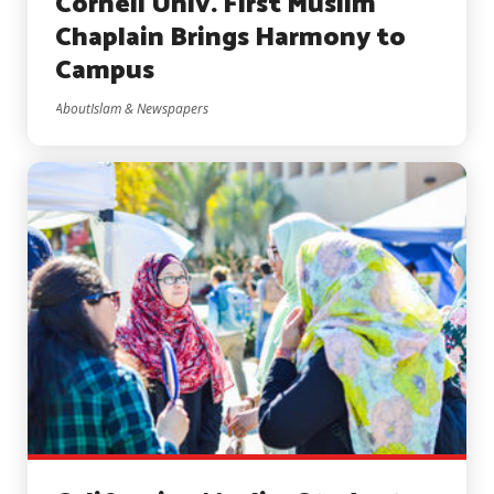
Cornell Univ. First Muslim
Chaplain Brings Harmony to
Campus
AboutIslam & Newspapers