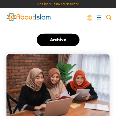
Ads by Muslim Ad Network
Archive