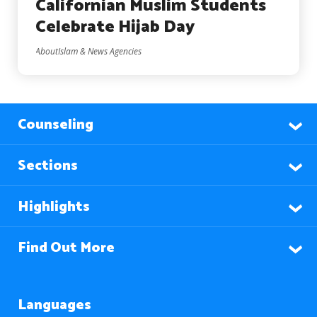
Californian Muslim Students
Celebrate Hijab Day
AboutIslam & News Agencies
Counseling
Sections
Highlights
Find Out More
Languages