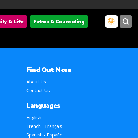
ily & Life
Fatwa & Counseling
Find Out More
About Us
Contact Us
Languages
English
French - Français
Spanish - Español