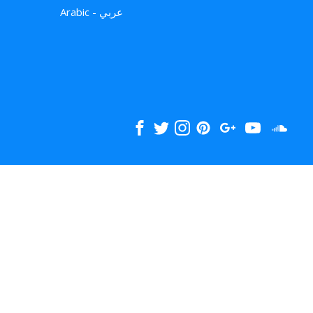
Arabic - عربي