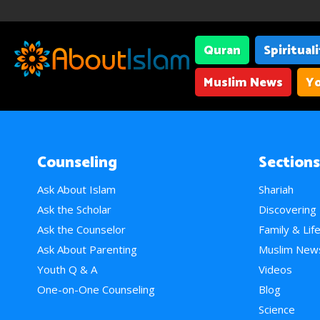
Quran
Spiritual
Muslim News
Yo
Counseling
Sections
Ask About Islam
Shariah
Ask the Scholar
Discovering
Ask the Counselor
Family & Lif
Ask About Parenting
Muslim New
Youth Q & A
Videos
One-on-One Counseling
Blog
Science