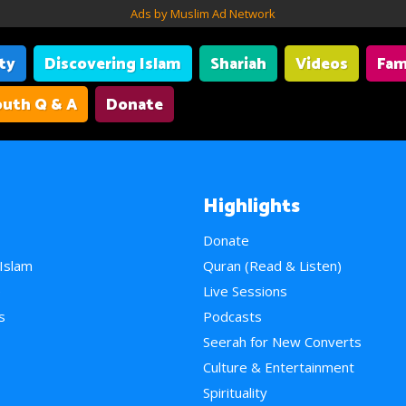
Ads by Muslim Ad Network
ity
Discovering Islam
Shariah
Videos
Fam
uth Q & A
Donate
Highlights
Donate
 Islam
Quran (Read & Listen)
e
Live Sessions
s
Podcasts
Seerah for New Converts
Culture & Entertainment
Spirituality