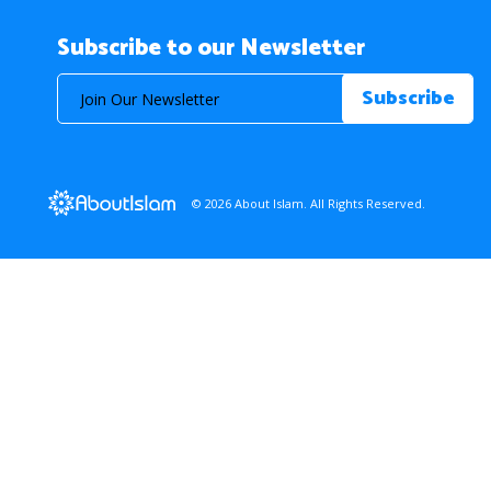
Subscribe to our Newsletter
© 2026 About Islam. All Rights Reserved.