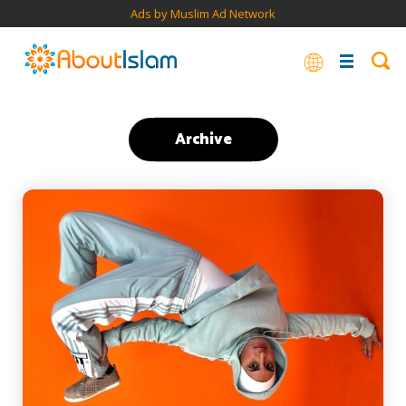
Ads by Muslim Ad Network
Archive