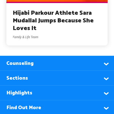
Hijabi Parkour Athlete Sara
Mudallal Jumps Because She
Loves It
Family & Life Team
Counseling
Sections
Highlights
Find Out More