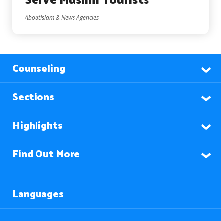
Serve Muslim Tourists
AboutIslam & News Agencies
Counseling
Sections
Highlights
Find Out More
Languages