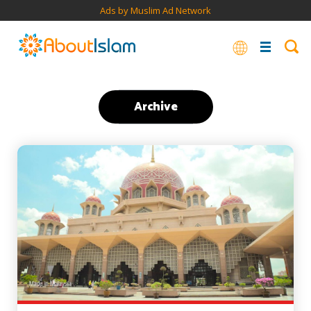
Ads by Muslim Ad Network
Archive