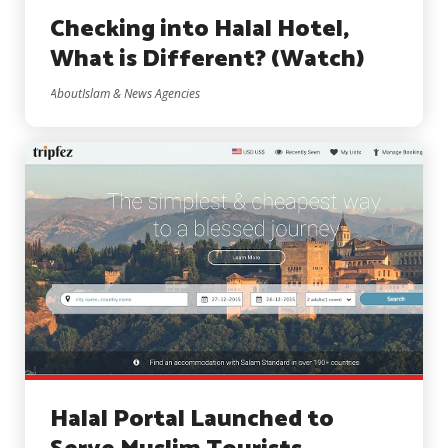
Checking into Halal Hotel,
What is Different? (Watch)
AboutIslam & News Agencies
Halal Portal Launched to