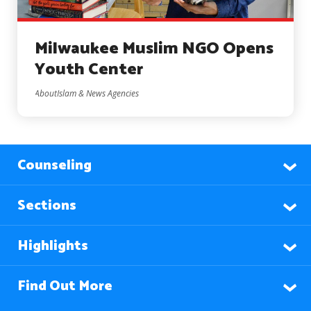
Milwaukee Muslim NGO Opens
Youth Center
AboutIslam & News Agencies
Counseling
Sections
Highlights
Find Out More