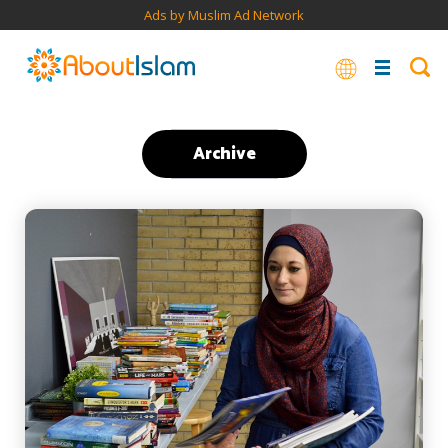
Ads by Muslim Ad Network
Archive