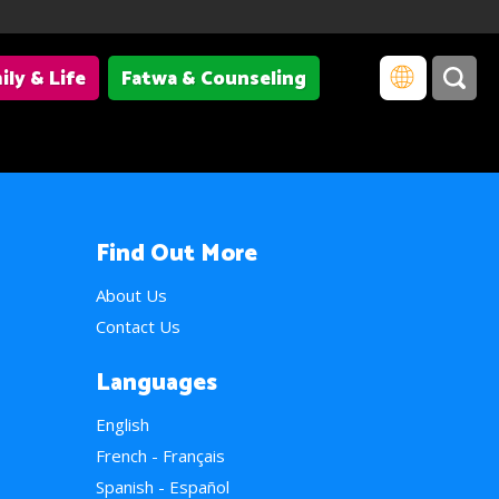
ily & Life
Fatwa & Counseling
Find Out More
About Us
Contact Us
Languages
English
French - Français
Spanish - Español