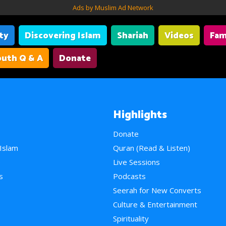
Ads by Muslim Ad Network
ity
Discovering Islam
Shariah
Videos
Fam
uth Q & A
Donate
Highlights
Donate
 Islam
Quran (Read & Listen)
e
Live Sessions
s
Podcasts
Seerah for New Converts
Culture & Entertainment
Spirituality