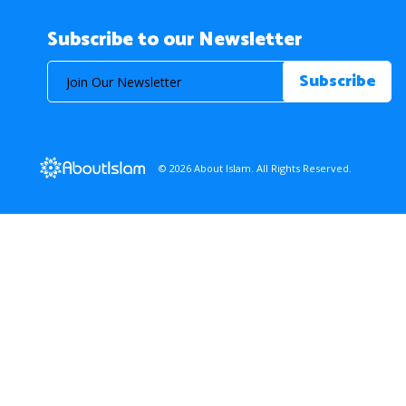
Subscribe to our Newsletter
© 2026 About Islam. All Rights Reserved.