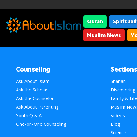
Quran
Spiritual
Muslim News
Yo
Counseling
Sections
Ask About Islam
Shariah
Ask the Scholar
Discovering
Ask the Counselor
Family & Lif
Ask About Parenting
Muslim New
Youth Q & A
Videos
One-on-One Counseling
Blog
Science