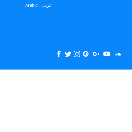
Arabic - عربي