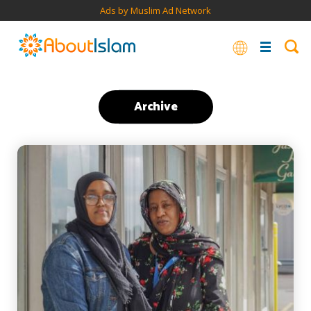
Ads by Muslim Ad Network
Archive