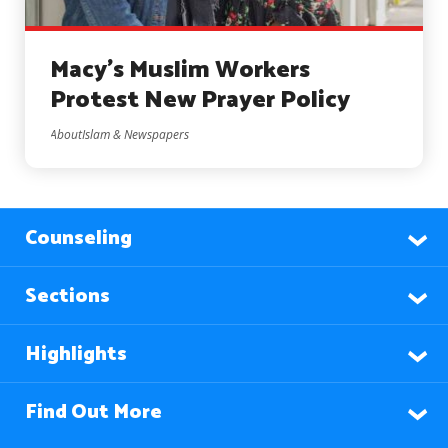
Macy’s Muslim Workers
Protest New Prayer Policy
AboutIslam & Newspapers
Counseling
Sections
Highlights
Find Out More