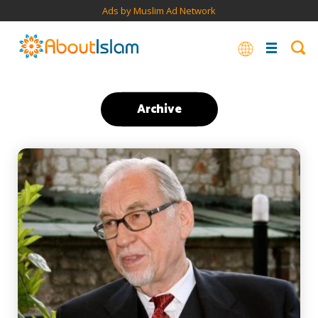
Ads by Muslim Ad Network
Archive