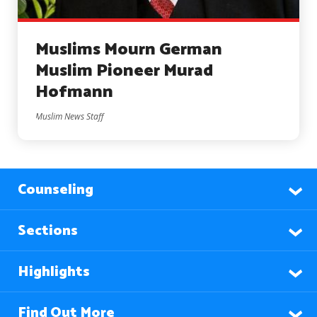
Muslims Mourn German
Muslim Pioneer Murad
Hofmann
Muslim News Staff
Counseling
Sections
Highlights
Find Out More