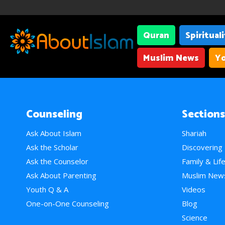
Quran
Spiritual
Muslim News
Yo
Counseling
Sections
Ask About Islam
Shariah
Ask the Scholar
Discovering
Ask the Counselor
Family & Lif
Ask About Parenting
Muslim New
Youth Q & A
Videos
One-on-One Counseling
Blog
Science