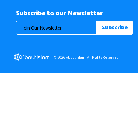
Subscribe to our Newsletter
© 2026 About Islam. All Rights Reserved.