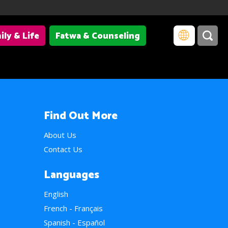
ily & Life
Fatwa & Counseling
Find Out More
About Us
Contact Us
Languages
English
French - Français
Spanish - Español