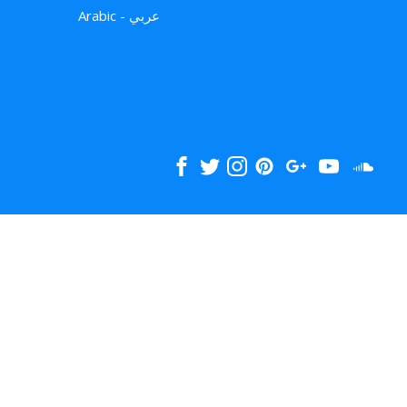
Arabic - عربي