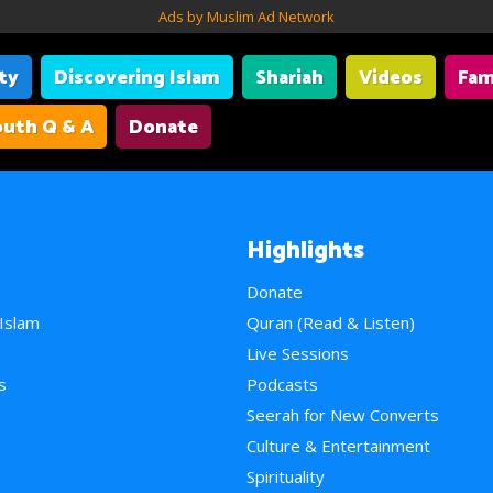
Ads by Muslim Ad Network
ity
Discovering Islam
Shariah
Videos
Fam
uth Q & A
Donate
Highlights
Donate
 Islam
Quran (Read & Listen)
e
Live Sessions
s
Podcasts
Seerah for New Converts
Culture & Entertainment
Spirituality