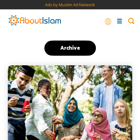
Ads by Muslim Ad Network
Archive