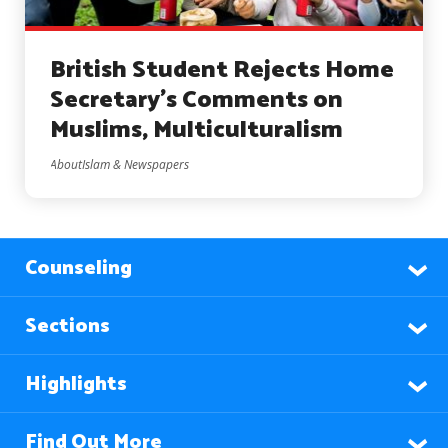
British Student Rejects Home
Secretary’s Comments on
Muslims, Multiculturalism
AboutIslam & Newspapers
Counseling
Sections
Highlights
Find Out More