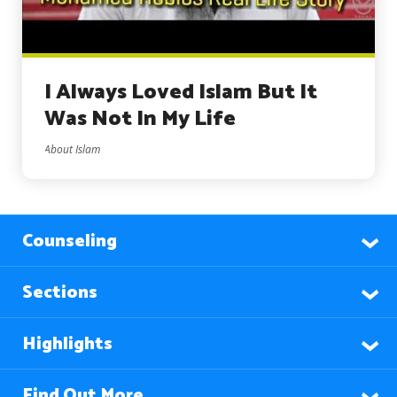
I Always Loved Islam But It
Was Not In My Life
About Islam
Counseling
Sections
Highlights
Find Out More