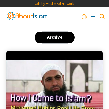
Ads by Muslim Ad Network
Archive