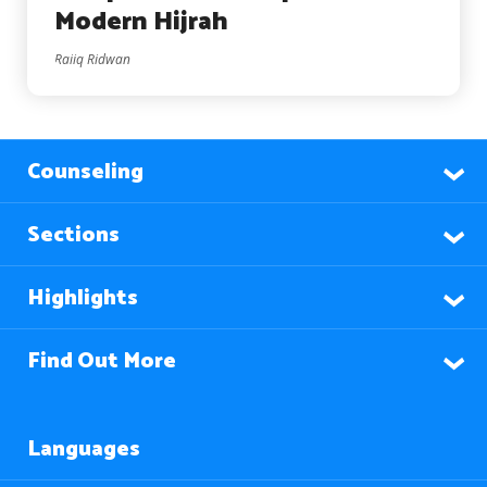
Modern Hijrah
Raiiq Ridwan
Counseling
Sections
Highlights
Find Out More
Languages