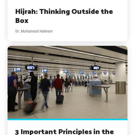
Hijrah: Thinking Outside the
Box
Dr. Mohannad Hakeem
3 Important Principles in the