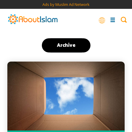
Ads by Muslim Ad Network
Archive