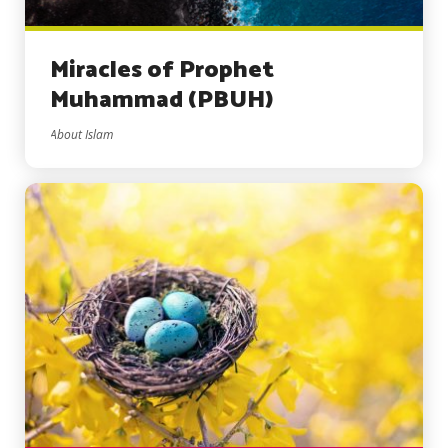
Miracles of Prophet
Muhammad (PBUH)
About Islam