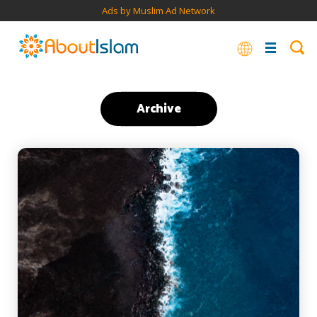
Ads by Muslim Ad Network
Archive