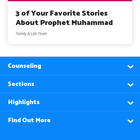
3 of Your Favorite Stories
About Prophet Muhammad
Family & Life Team
Counseling
Sections
Highlights
Find Out More