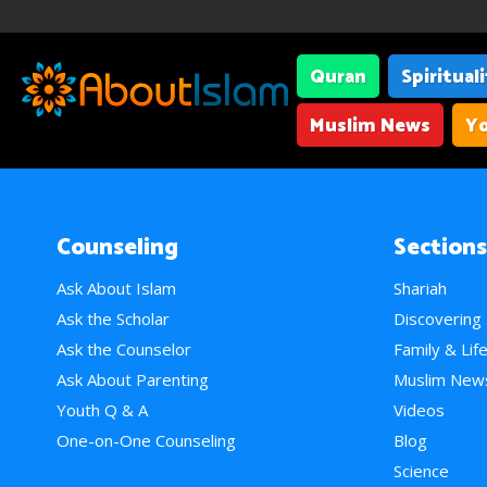
Quran
Spiritual
Muslim News
Yo
Counseling
Sections
Ask About Islam
Shariah
Ask the Scholar
Discovering
Ask the Counselor
Family & Lif
Ask About Parenting
Muslim New
Youth Q & A
Videos
One-on-One Counseling
Blog
Science