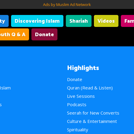
Ads by Muslim Ad Network
ity
Discovering Islam
Shariah
Videos
Fam
uth Q & A
Donate
Highlights
Donate
 Islam
Quran (Read & Listen)
e
Live Sessions
s
Podcasts
Seerah for New Converts
Culture & Entertainment
Spirituality