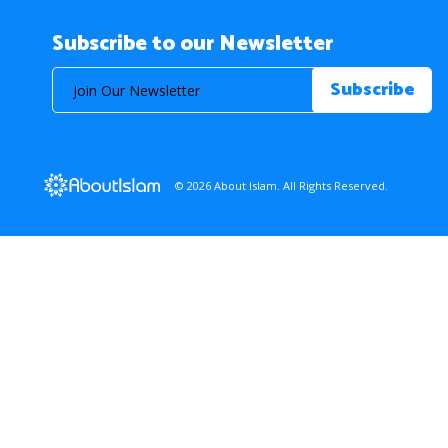
Subscribe to our Newsletter
© 2026 About Islam. All Rights Reserved.