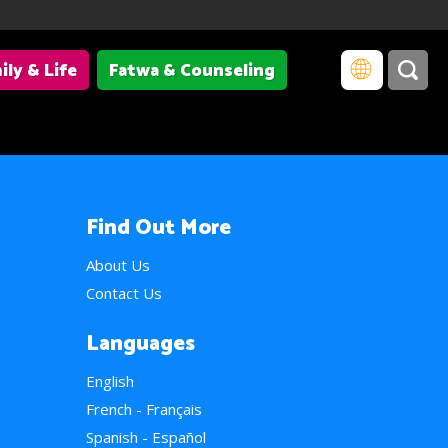
ily & Life
Fatwa & Counseling
Find Out More
About Us
Contact Us
Languages
English
French - Français
Spanish - Español