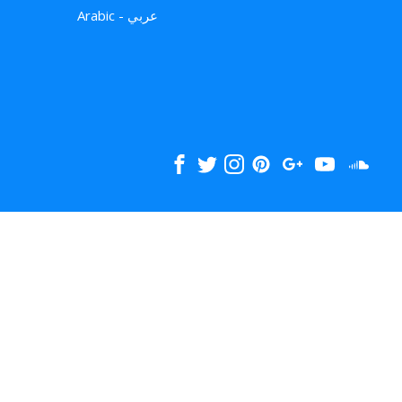
Arabic - عربي