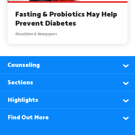
Fasting & Probiotics May Help
Prevent Diabetes
AboutIslam & Newspapers
Counseling
Sections
Highlights
Find Out More