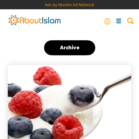
Ads by Muslim Ad Network
Archive