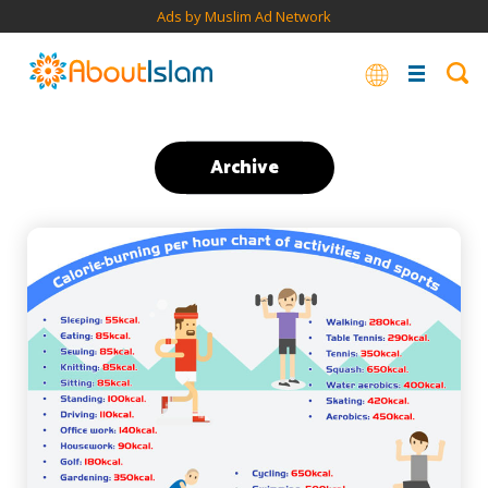
Ads by Muslim Ad Network
Archive