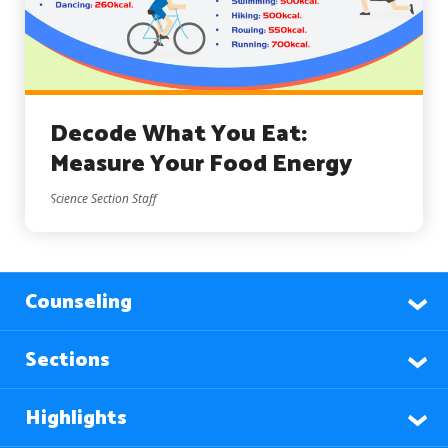
Decode What You Eat:
Measure Your Food Energy
Science Section Staff
Counseling
Sections
Highlights