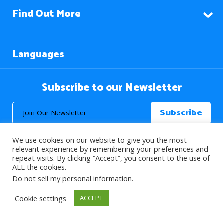
Find Out More
Languages
Subscribe to our Newsletter
We use cookies on our website to give you the most
relevant experience by remembering your preferences and
repeat visits. By clicking “Accept”, you consent to the use of
ALL the cookies.
© 2026 About Islam. All Rights Reserved.
Do not sell my personal information
.
Cookie settings
ACCEPT
>