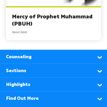
Mercy of Prophet Muhammad
(PBUH)
About Islam
Counseling
Sections
Highlights
Find Out More