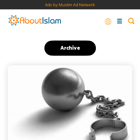
Ads by Muslim Ad Network
Archive