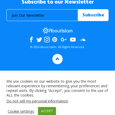
Subscribe to our Newsletter
© 2026 About Islam. All Rights Reserved.
>
We use cookies on our website to give you the most
relevant experience by remembering your preferences and
repeat visits. By clicking “Accept”, you consent to the use of
ALL the cookies.
Do not sell my personal information
.
Cookie settings
ACCEPT