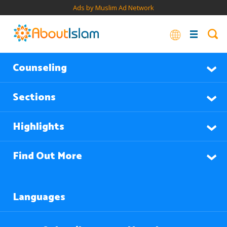
Ads by Muslim Ad Network
Counseling
Sections
Highlights
Find Out More
Languages