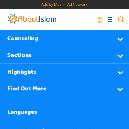
Ads by Muslim Ad Network
Counseling
Sections
Highlights
Find Out More
Languages