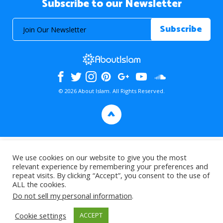
Subscribe to our Newsletter
© 2026 About Islam. All Rights Reserved.
>
We use cookies on our website to give you the most
relevant experience by remembering your preferences and
repeat visits. By clicking “Accept”, you consent to the use of
ALL the cookies.
Do not sell my personal information
.
Cookie settings
ACCEPT