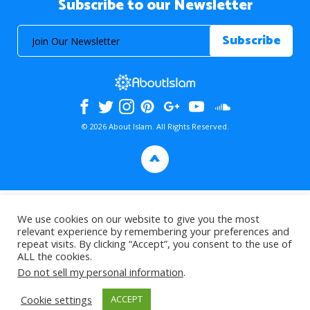
Subscribe to our Newsletter
© 2026 About Islam. All Rights Reserved.
>
We use cookies on our website to give you the most
relevant experience by remembering your preferences and
repeat visits. By clicking “Accept”, you consent to the use of
ALL the cookies.
Do not sell my personal information
.
Cookie settings
ACCEPT