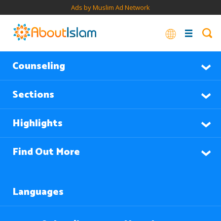
Ads by Muslim Ad Network
Counseling
Sections
Highlights
Find Out More
Languages