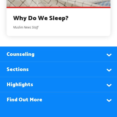
Why Do We Sleep?
Muslim News Staff
Counseling
Sections
Highlights
Find Out More