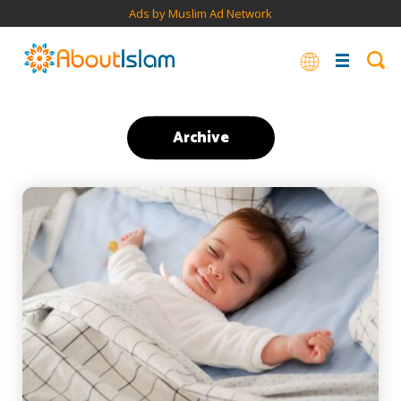
Ads by Muslim Ad Network
Archive