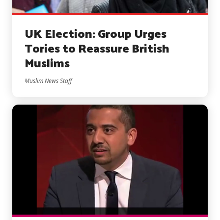
UK Election: Group Urges
Tories to Reassure British
Muslims
Muslim News Staff