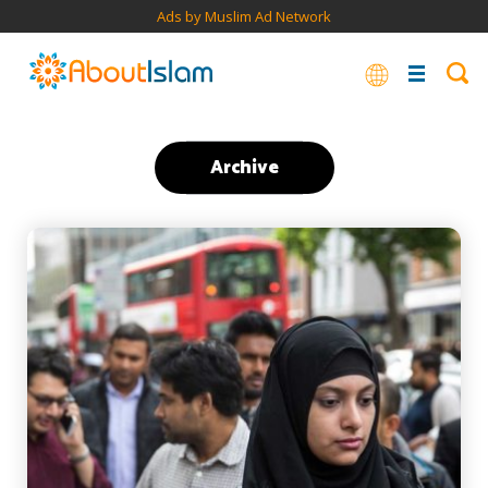
Ads by Muslim Ad Network
Archive