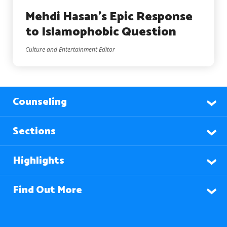
Mehdi Hasan’s Epic Response
to Islamophobic Question
Culture and Entertainment Editor
Counseling
Sections
Highlights
Find Out More