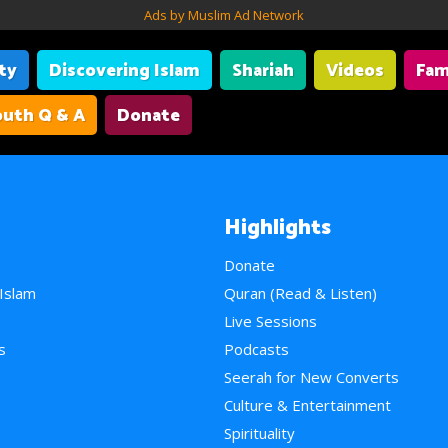
Ads by Muslim Ad Network
ity
Discovering Islam
Shariah
Videos
Fam
uth Q & A
Donate
Highlights
Donate
 Islam
Quran (Read & Listen)
e
Live Sessions
s
Podcasts
Seerah for New Converts
Culture & Entertainment
Spirituality