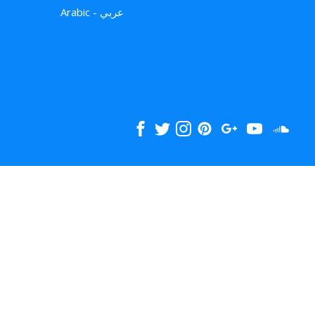
Arabic - عربي