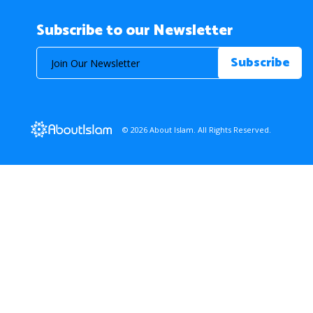
Subscribe to our Newsletter
© 2026 About Islam. All Rights Reserved.