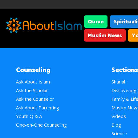
Quran
Spiritual
Muslim News
Yo
Counseling
Sections
Ask About Islam
Shariah
Ask the Scholar
Discovering
Ask the Counselor
Family & Lif
Ask About Parenting
Muslim New
Youth Q & A
Videos
One-on-One Counseling
Blog
Science