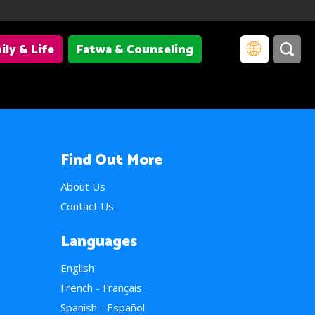
ily & Life
Fatwa & Counseling
Find Out More
About Us
Contact Us
Languages
English
French - Français
Spanish - Español