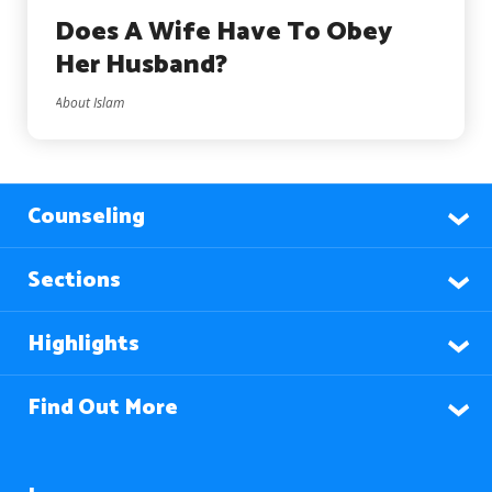
Does A Wife Have To Obey
Her Husband?
About Islam
Counseling
Sections
Highlights
Find Out More