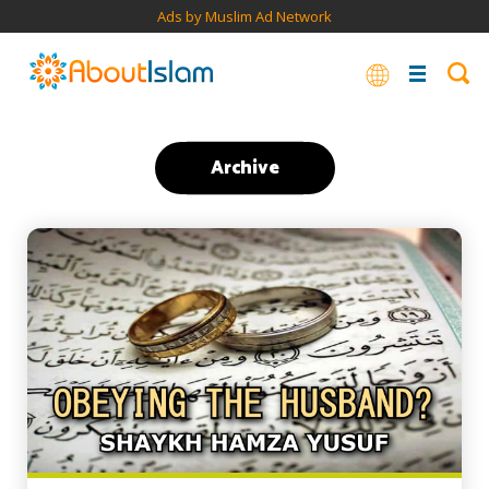
Ads by Muslim Ad Network
Archive