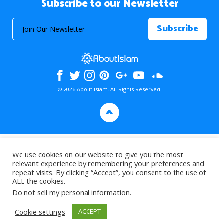
Subscribe to our Newsletter
© 2026 About Islam. All Rights Reserved.
>
We use cookies on our website to give you the most
relevant experience by remembering your preferences and
repeat visits. By clicking “Accept”, you consent to the use of
ALL the cookies.
Do not sell my personal information
.
Cookie settings
ACCEPT