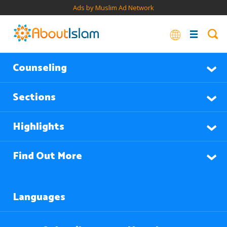
Ads by Muslim Ad Network
Counseling
Sections
Highlights
Find Out More
Languages