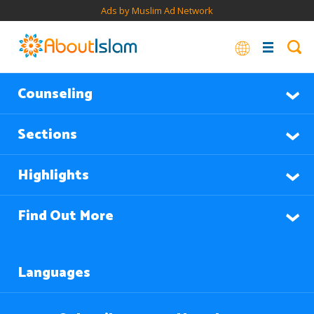
Ads by Muslim Ad Network
Counseling
Sections
Highlights
Find Out More
Languages