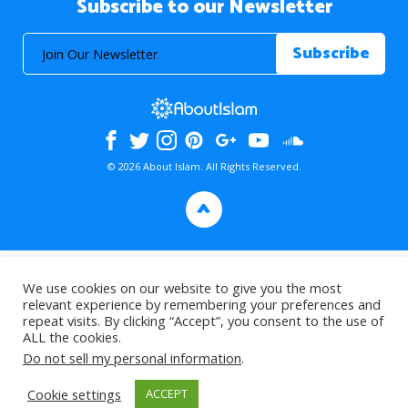
Subscribe to our Newsletter
© 2026 About Islam. All Rights Reserved.
>
We use cookies on our website to give you the most
relevant experience by remembering your preferences and
repeat visits. By clicking “Accept”, you consent to the use of
ALL the cookies.
Do not sell my personal information
.
Cookie settings
ACCEPT