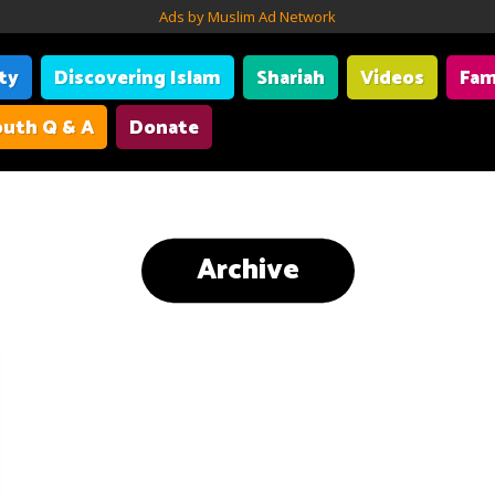
Ads by Muslim Ad Network
ity
Discovering Islam
Shariah
Videos
Fam
uth Q & A
Donate
Archive