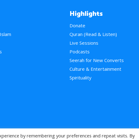
Highlights
Donate
 Islam
Quran (Read & Listen)
e
Live Sessions
s
Podcasts
Seerah for New Converts
Culture & Entertainment
Spirituality
xperience by remembering your preferences and repeat visits. By
>