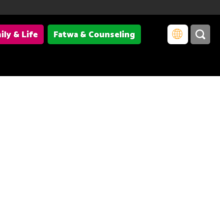
ily & Life
Fatwa & Counseling