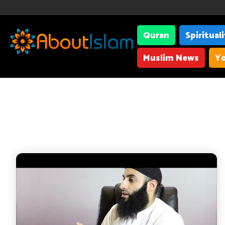
Quran
Spiritual
Muslim News
Yo