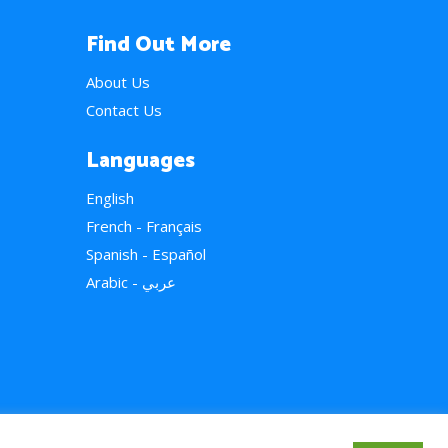
Find Out More
About Us
Contact Us
Languages
English
French - Français
Spanish - Español
Arabic - عربي