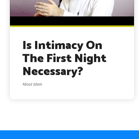
Is Intimacy On
The First Night
Necessary?
About Islam