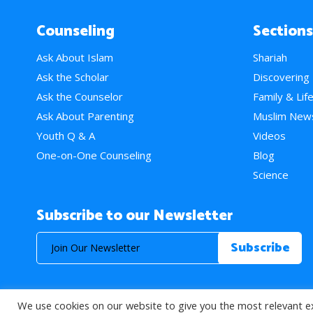
Counseling
Sections
Ask About Islam
Shariah
Ask the Scholar
Discovering
Ask the Counselor
Family & Lif
Ask About Parenting
Muslim New
Youth Q & A
Videos
One-on-One Counseling
Blog
Science
Subscribe to our Newsletter
We use cookies on our website to give you the most relevant e