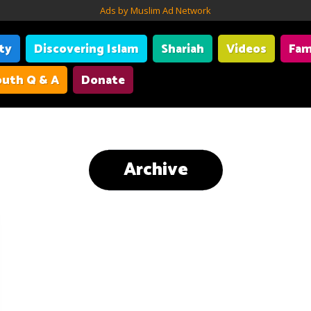
Ads by Muslim Ad Network
ity
Discovering Islam
Shariah
Videos
Fam
uth Q & A
Donate
Archive