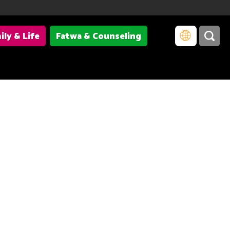
ily & Life
Fatwa & Counseling