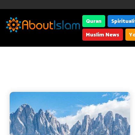
Quran
Spiritual
Muslim News
Yo