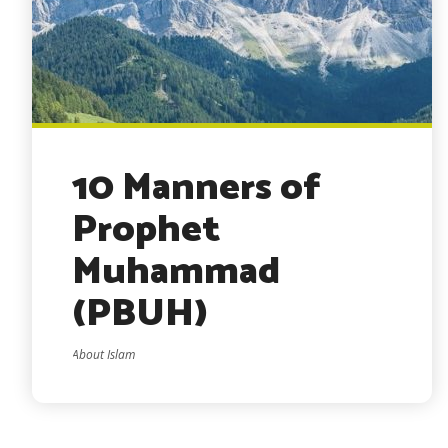
10 Manners of
Prophet
Muhammad
(PBUH)
About Islam