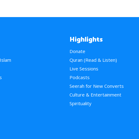
Highlights
Donate
 Islam
Quran (Read & Listen)
e
Live Sessions
s
Podcasts
Seerah for New Converts
Culture & Entertainment
Spirituality