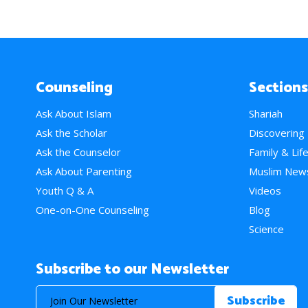
Counseling
Sections
Ask About Islam
Shariah
Ask the Scholar
Discovering
Ask the Counselor
Family & Lif
Ask About Parenting
Muslim New
Youth Q & A
Videos
One-on-One Counseling
Blog
Science
Subscribe to our Newsletter