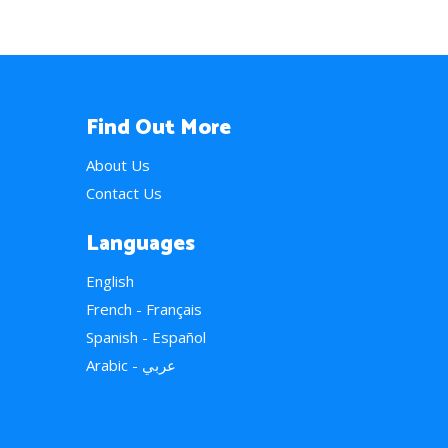
Find Out More
About Us
Contact Us
Languages
English
French - Français
Spanish - Español
Arabic - عربي