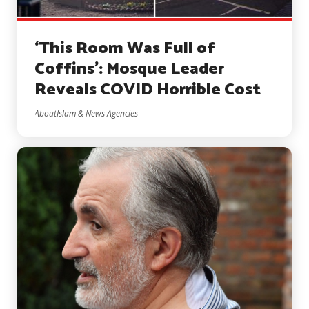
‘This Room Was Full of
Coffins’: Mosque Leader
Reveals COVID Horrible Cost
AboutIslam & News Agencies