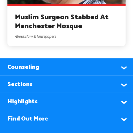
Muslim Surgeon Stabbed At
Manchester Mosque
AboutIslam & Newspapers
Counseling
Sections
Highlights
Find Out More