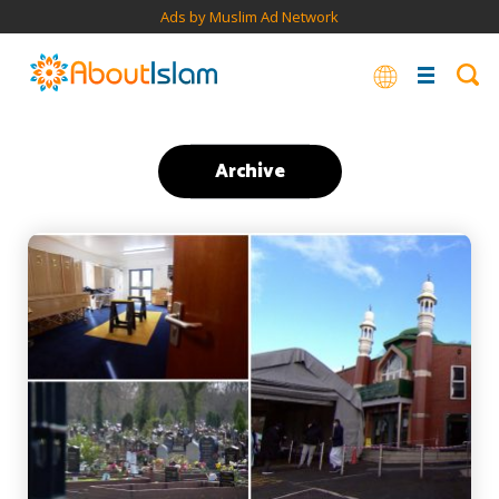
Ads by Muslim Ad Network
Archive