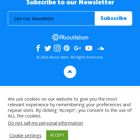
Subscribe to our Newsletter
© 2026 About Islam. All Rights Reserved.
>
We use cookies on our website to give you the most
relevant experience by remembering your preferences and
repeat visits. By clicking “Accept”, you consent to the use of
ALL the cookies.
Do not sell my personal information
.
Cookie settings
ACCEPT