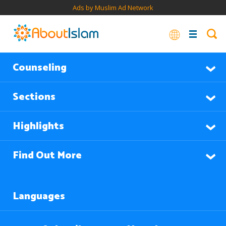
Ads by Muslim Ad Network
Counseling
Sections
Highlights
Find Out More
Languages