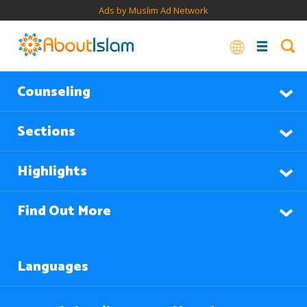
Ads by Muslim Ad Network
Counseling
Sections
Highlights
Find Out More
Languages