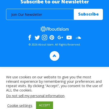
Subscribe to our Newsletter
© 2026 About Islam. All Rights Reserved.
>
We use cookies on our website to give you the most
relevant experience by remembering your preferences and
repeat visits. By clicking “Accept”, you consent to the use of
ALL the cookies.
Do not sell my personal information
.
Cookie settings
ACCEPT