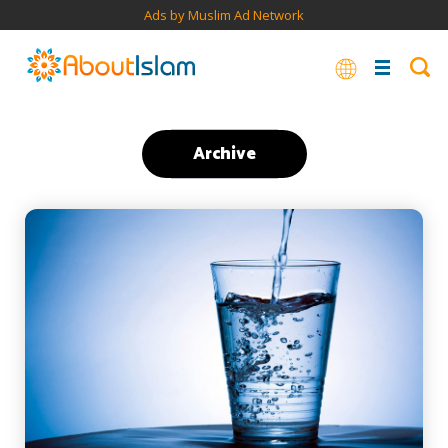
Ads by Muslim Ad Network
Archive