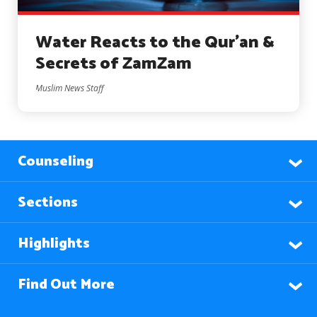
Water Reacts to the Qur’an &
Secrets of ZamZam
Muslim News Staff
Counseling
Sections
Highlights
Find Out More