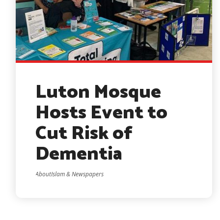
Luton Mosque
Hosts Event to
Cut Risk of
Dementia
AboutIslam & Newspapers