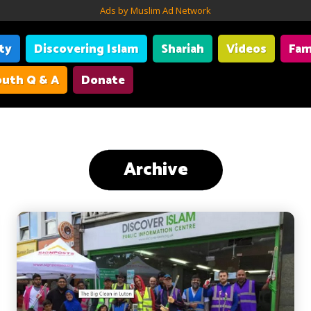
Ads by Muslim Ad Network
ity
Discovering Islam
Shariah
Videos
Fam
uth Q & A
Donate
Archive