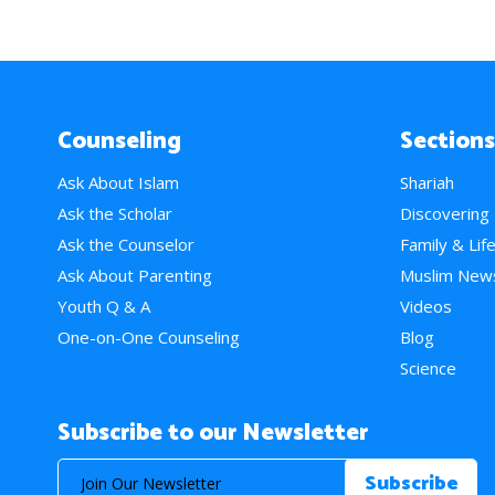
Counseling
Sections
Ask About Islam
Shariah
Ask the Scholar
Discovering
Ask the Counselor
Family & Lif
Ask About Parenting
Muslim New
Youth Q & A
Videos
One-on-One Counseling
Blog
Science
Subscribe to our Newsletter