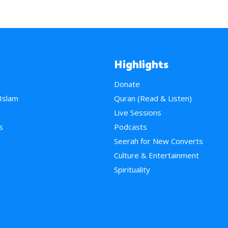
Highlights
Donate
 Islam
Quran (Read & Listen)
e
Live Sessions
s
Podcasts
Seerah for New Converts
Culture & Entertainment
Spirituality