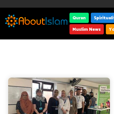
Quran
Spiritual
Muslim News
Yo