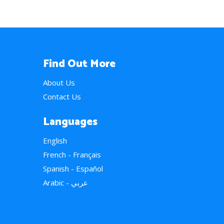
Find Out More
About Us
Contact Us
Languages
English
French - Français
Spanish - Español
Arabic - عربي