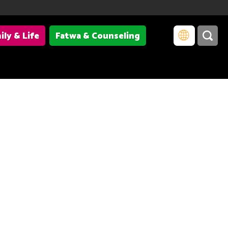
ily & Life
Fatwa & Counseling