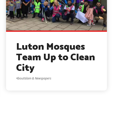
Luton Mosques
Team Up to Clean
City
AboutIslam & Newspapers