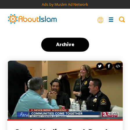
Ads by Muslim Ad Network
Archive