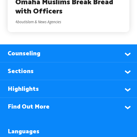
Omaha Muslims Break Bread
with Officers
AboutIslam & News Agencies
Counseling
Sections
Highlights
Find Out More
Languages