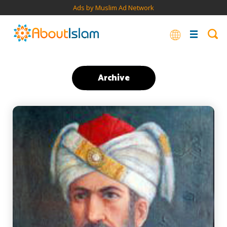
Ads by Muslim Ad Network
Archive