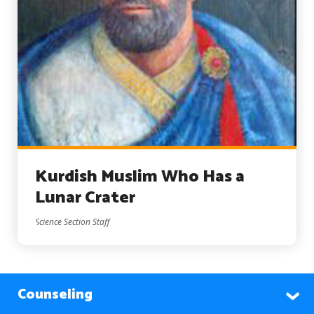
Kurdish Muslim Who Has a
Lunar Crater
Science Section Staff
Counseling