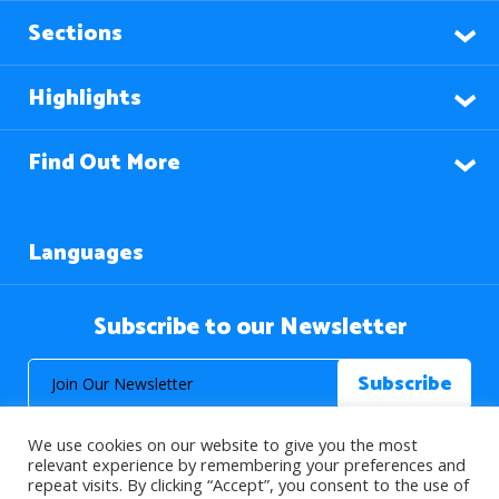
Sections
Highlights
Find Out More
Languages
Subscribe to our Newsletter
We use cookies on our website to give you the most
relevant experience by remembering your preferences and
repeat visits. By clicking “Accept”, you consent to the use of